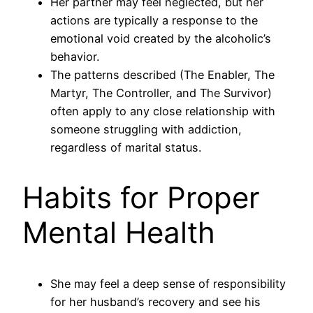
Her partner may feel neglected, but her
actions are typically a response to the
emotional void created by the alcoholic’s
behavior.
The patterns described (The Enabler, The
Martyr, The Controller, and The Survivor)
often apply to any close relationship with
someone struggling with addiction,
regardless of marital status.
Habits for Proper
Mental Health
She may feel a deep sense of responsibility
for her husband’s recovery and see his