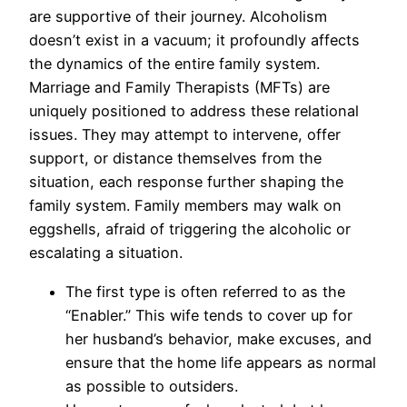
are supportive of their journey. Alcoholism
doesn’t exist in a vacuum; it profoundly affects
the dynamics of the entire family system.
Marriage and Family Therapists (MFTs) are
uniquely positioned to address these relational
issues. They may attempt to intervene, offer
support, or distance themselves from the
situation, each response further shaping the
family system. Family members may walk on
eggshells, afraid of triggering the alcoholic or
escalating a situation.
The first type is often referred to as the
“Enabler.” This wife tends to cover up for
her husband’s behavior, make excuses, and
ensure that the home life appears as normal
as possible to outsiders.