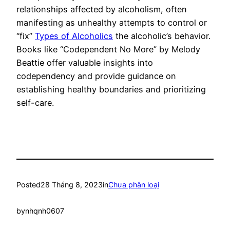
relationships affected by alcoholism, often
manifesting as unhealthy attempts to control or
“fix”
Types of Alcoholics
the alcoholic’s behavior.
Books like “Codependent No More” by Melody
Beattie offer valuable insights into
codependency and provide guidance on
establishing healthy boundaries and prioritizing
self-care.
Posted
28 Tháng 8, 2023
in
Chưa phân loại
by
nhqnh0607