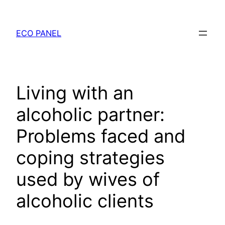
Chuyển
đến
ECO PANEL
phần
nội
dung
Living with an
alcoholic partner:
Problems faced and
coping strategies
used by wives of
alcoholic clients