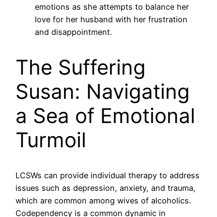
emotions as she attempts to balance her
love for her husband with her frustration
and disappointment.
The Suffering
Susan: Navigating
a Sea of Emotional
Turmoil
LCSWs can provide individual therapy to address
issues such as depression, anxiety, and trauma,
which are common among wives of alcoholics.
Codependency is a common dynamic in