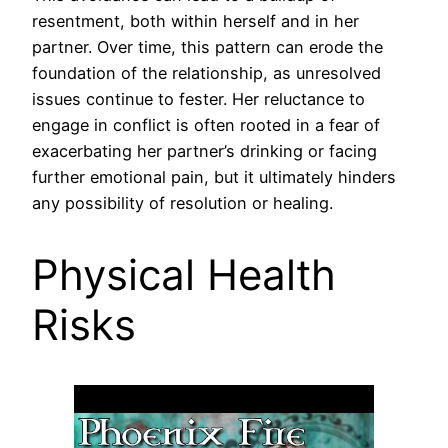
resentment, both within herself and in her
partner. Over time, this pattern can erode the
foundation of the relationship, as unresolved
issues continue to fester. Her reluctance to
engage in conflict is often rooted in a fear of
exacerbating her partner’s drinking or facing
further emotional pain, but it ultimately hinders
any possibility of resolution or healing.
Physical Health
Risks