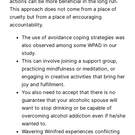
actions can be more beneficial in the long run.
This approach does not come from a place of
cruelty but from a place of encouraging
accountability.
The use of avoidance coping strategies was
also observed among some WPAD in our
study.
This can involve joining a support group,
practicing mindfulness or meditation, or
engaging in creative activities that bring her
joy and fulfillment.
You also need to accept that there is no
guarantee that your alcoholic spouse will
want to stop drinking or be capable of
overcoming alcohol addiction even if he/she
wanted to.
Wavering Winifred experiences conflicting