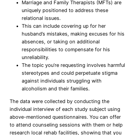
Marriage and Family Therapists (MFTs) are
uniquely positioned to address these
relational issues.
This can include covering up for her
husband’s mistakes, making excuses for his
absences, or taking on additional
responsibilities to compensate for his
unreliability.
The topic you’re requesting involves harmful
stereotypes and could perpetuate stigma
against individuals struggling with
alcoholism and their families.
The data were collected by conducting the
individual interview of each study subject using
above-mentioned questionnaires. You can offer
to attend counseling sessions with them or help
research local rehab facilities, showing that you