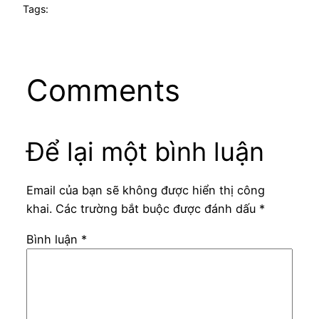
Tags:
Comments
Để lại một bình luận
Email của bạn sẽ không được hiển thị công
khai.
Các trường bắt buộc được đánh dấu
*
Bình luận
*