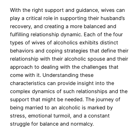
With the right support and guidance, wives can
play a critical role in supporting their husband’s
recovery, and creating a more balanced and
fulfilling relationship dynamic. Each of the four
types of wives of alcoholics exhibits distinct
behaviors and coping strategies that define their
relationship with their alcoholic spouse and their
approach to dealing with the challenges that
come with it. Understanding these
characteristics can provide insight into the
complex dynamics of such relationships and the
support that might be needed. The journey of
being married to an alcoholic is marked by
stress, emotional turmoil, and a constant
struggle for balance and normalcy.