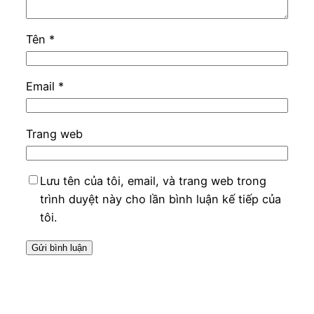
Tên
*
Email
*
Trang web
Lưu tên của tôi, email, và trang web trong
trình duyệt này cho lần bình luận kế tiếp của
tôi.