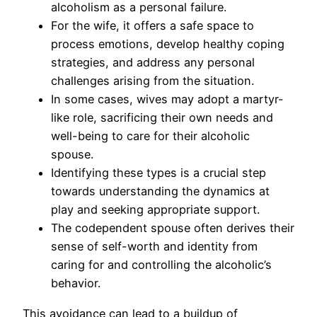
alcoholism as a personal failure.
For the wife, it offers a safe space to
process emotions, develop healthy coping
strategies, and address any personal
challenges arising from the situation.
In some cases, wives may adopt a martyr-
like role, sacrificing their own needs and
well-being to care for their alcoholic
spouse.
Identifying these types is a crucial step
towards understanding the dynamics at
play and seeking appropriate support.
The codependent spouse often derives their
sense of self-worth and identity from
caring for and controlling the alcoholic’s
behavior.
This avoidance can lead to a buildup of