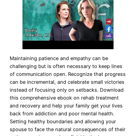
Maintaining patience and empathy can be
challenging but is often necessary to keep lines
of communication open. Recognize that progress
can be incremental, and celebrate small victories
instead of focusing only on setbacks. Download
this comprehensive ebook on rehab treatment
and recovery and help your family get your lives
back from addiction and poor mental health.
Setting healthy boundaries and allowing your
spouse to face the natural consequences of their