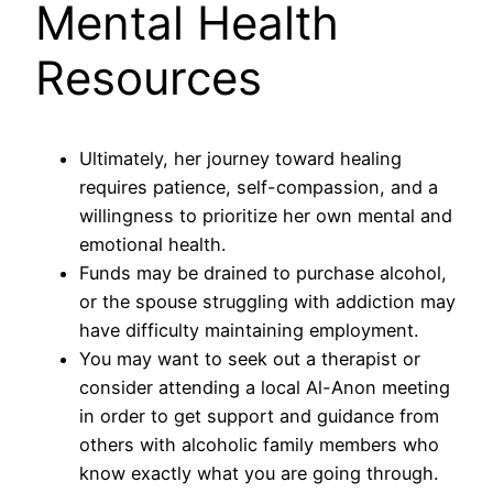
Mental Health
Resources
Ultimately, her journey toward healing
requires patience, self-compassion, and a
willingness to prioritize her own mental and
emotional health.
Funds may be drained to purchase alcohol,
or the spouse struggling with addiction may
have difficulty maintaining employment.
You may want to seek out a therapist or
consider attending a local Al-Anon meeting
in order to get support and guidance from
others with alcoholic family members who
know exactly what you are going through.